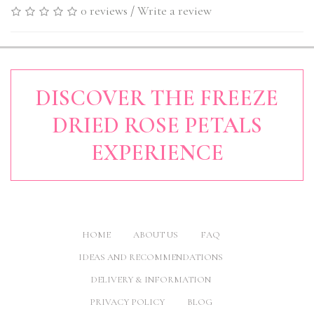
0 reviews
/
Write a review
DISCOVER THE FREEZE
DRIED ROSE PETALS
EXPERIENCE
HOME
ABOUT US
FAQ
IDEAS AND RECOMMENDATIONS
DELIVERY & INFORMATION
PRIVACY POLICY
BLOG