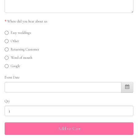
Where did you hear about us
Easy weddings
Other
Returning Customer
Word of mouth
Google
Event Date
Qty
Add to Cart