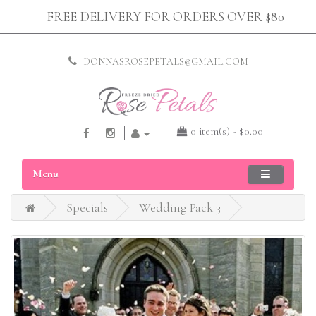
FREE DELIVERY FOR ORDERS OVER $80
|
DONNASROSEPETALS@GMAIL.COM
0 item(s) - $0.00
Menu
Specials
Wedding Pack 3