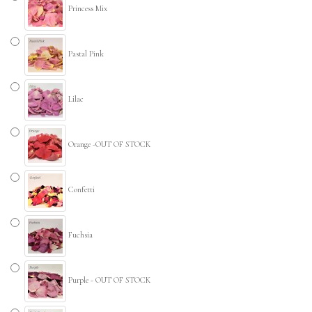
Princess Mix
Pastal Pink
Lilac
Orange -OUT OF STOCK
Confetti
Fuchsia
Purple - OUT OF STOCK