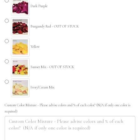
Dark Purple
Burgundy Red - OUT OF STOCK
Yellow
Sunset Mix - OUT OF STOCK
Ivory/Cream Mix
Custom Color Mixture - Please advise colors and % of each color? (N/A if only one color is
required)