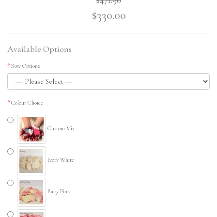
$330.00
Available Options
Bow Options
Colour Choice
Custom Mix
Ivory White
Baby Pink