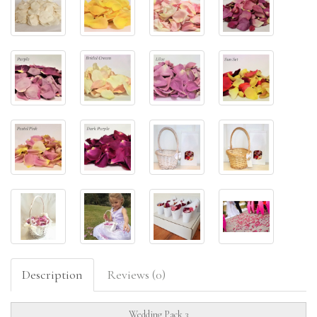
Description
Reviews (0)
Wedding Pack 3