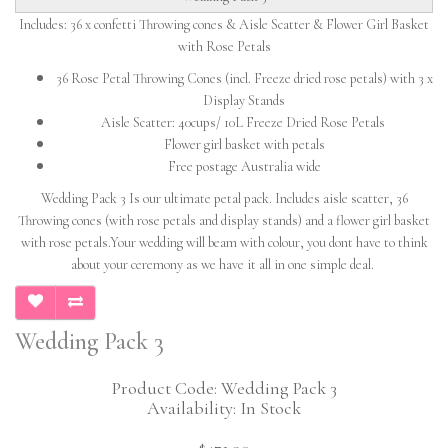
Includes: 36 x confetti Throwing cones & Aisle Scatter & Flower Girl Basket
with Rose Petals
36 Rose Petal Throwing Cones (incl. Freeze dried rose petals) with 3 x
Display Stands
Aisle Scatter: 40cups/ 10L Freeze Dried Rose Petals
Flower girl basket with petals
Free postage Australia wide
Wedding Pack 3 Is our ultimate petal pack. Includes aisle scatter, 36
Throwing cones (with rose petals and display stands) and a flower girl basket
with rose petals.Your wedding will beam with colour, you dont have to think
about your ceremony as we have it all in one simple deal.
Wedding Pack 3
Product Code: Wedding Pack 3
Availability: In Stock
$471.90