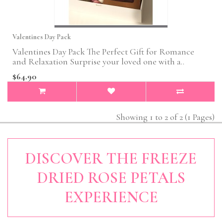
Valentines Day Pack
Valentines Day Pack The Perfect Gift for Romance
and Relaxation Surprise your loved one with a..
$64.90
Showing 1 to 2 of 2 (1 Pages)
DISCOVER THE FREEZE
DRIED ROSE PETALS
EXPERIENCE