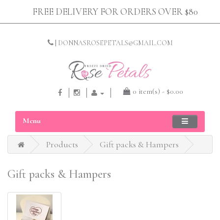
FREE DELIVERY FOR ORDERS OVER $80
|
DONNASROSEPETALS@GMAIL.COM
0 item(s) - $0.00
Menu
Products
Gift packs & Hampers
Gift packs & Hampers