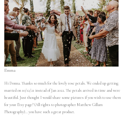
Emma
Hi Donna. Thanks so much for the lovely rose petals. We ended up getting
married on 10/12/21 instead of Jan 2022. The petals arrived in time and were
beautiful. Just thought I would share some pictures if you wish to use them
for your Etsy page? (All rights to photographer Matthew Gillam
Photography)… you have such a great product.