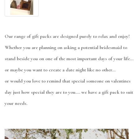
Our range of gift packs are designed purely to relax and enjoy!
Whether you are planning on asking a potential bridesmaid to
stand beside you on one of the most important days of your life...
or maybe you want to create a date night like no other...
or would you love to remind that special someone on valentines
day just how special they are to you.... we have a gift pack to suit
your needs.