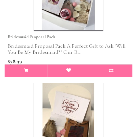
Bridesmaid Proposal Pack
Bridesmaid Proposal Pack A Perfect Gift to Ask "Will
You Be My Bridesmaid?" Our Br..
$78.99