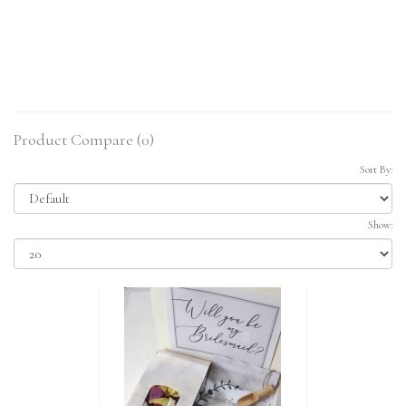
Product Compare (0)
Sort By:
Show: