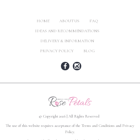
HOME
ABOUT US
FAQ
IDEAS AND RECOMMENDATIONS
DELIVERY & INFORMATION
PRIVACY POLICY
BLOG
© Copyright 2026 | All Rights Reserved
The use of this website requires acceptance of the
Terms and Conditions
and
Privacy
Policy
.