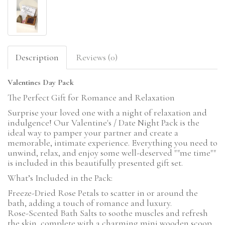
Description
Reviews (0)
Valentines Day Pack
The Perfect Gift for Romance and Relaxation
Surprise your loved one with a night of relaxation and
indulgence! Our Valentine's / Date Night Pack is the
ideal way to pamper your partner and create a
memorable, intimate experience. Everything you need to
unwind, relax, and enjoy some well-deserved ""me time""
is included in this beautifully presented gift set.
What’s Included in the Pack:
Freeze-Dried Rose Petals to scatter in or around the
bath, adding a touch of romance and luxury.
Rose-Scented Bath Salts to soothe muscles and refresh
the skin, complete with a charming mini wooden scoop.