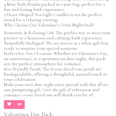
4 Mini Bath Bombs packed in a jute bag, perfect for a
fun and fizzing bath experience.
2 Heart-Shaped Tea Light Candles to set the perfect
mood for a relaxing evening.
Why Choose Our Valentine's / Date Night Pack?
Romantic & Relaxing Gift: The perfect way to treat your
partner to a luxurious and calming bath experience.
Beautifully Packaged: The set arrives in a white gift box,
ready to surprise your special someone.
Perfect for Any Occasion: Whether it's Valentine's Day,
an anniversary, or a spontaneous date night, this pack
sets the perfect atmosphere for romance.
Eco-Friendly Petals: The freeze-dried rose petals are
biodegradable, offering a thoughtful, natural touch to
your celebration.
Make your next date night extra special with this all-in-
one pampering gift. Give the gift of relaxation and
romance—your loved one will thank you for it!
Valentines Day Pack