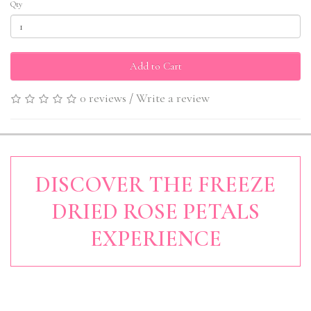
Qty
Add to Cart
0 reviews
/
Write a review
DISCOVER THE FREEZE
DRIED ROSE PETALS
EXPERIENCE