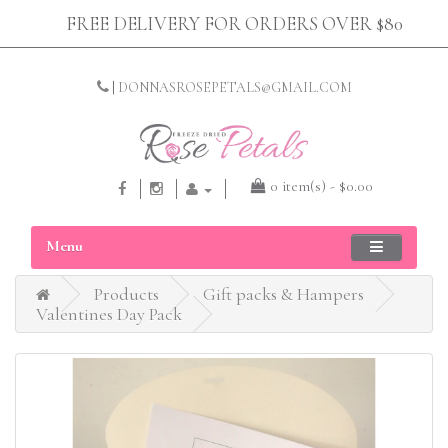
FREE DELIVERY FOR ORDERS OVER $80
|
DONNASROSEPETALS@GMAIL.COM
0 item(s) - $0.00
Menu
Products
Gift packs & Hampers
Valentines Day Pack