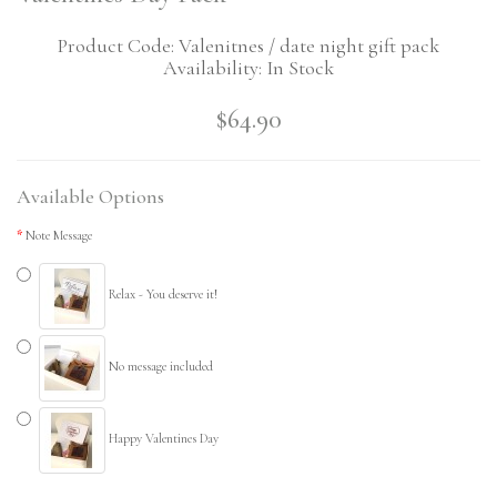
Product Code: Valenitnes / date night gift pack
Availability: In Stock
$64.90
Available Options
Note Message
Relax - You deserve it!
No message included
Happy Valentines Day