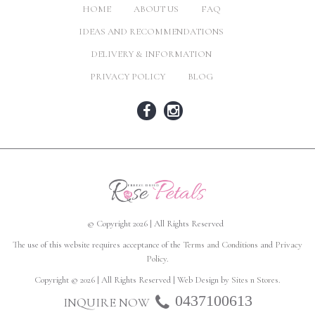
HOME
ABOUT US
FAQ
IDEAS AND RECOMMENDATIONS
DELIVERY & INFORMATION
PRIVACY POLICY
BLOG
© Copyright 2026 | All Rights Reserved
The use of this website requires acceptance of the
Terms and Conditions
and
Privacy
Policy
.
Copyright © 2026 | All Rights Reserved | Web Design by
Sites n Stores
.
0437100613
INQUIRE NOW