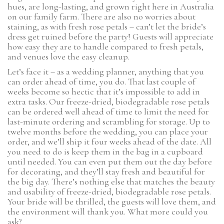
hues, are long-lasting, and grown right here in Australia
on our family farm. There are also no worries about
staining, as with fresh rose petals – can’t let the bride’s
dress get ruined before the party! Guests will appreciate
how easy they are to handle compared to fresh petals,
and venues love the easy cleanup.
Let’s face it – as a wedding planner, anything that you
can order ahead of time, you do. That last couple of
weeks become so hectic that it’s impossible to add in
extra tasks. Our freeze-dried, biodegradable rose petals
can be ordered well ahead of time to limit the need for
last-minute ordering and scrambling for storage. Up to
twelve months before the wedding, you can place your
order, and we’ll ship it four weeks ahead of the date. All
you need to do is keep them in the bag in a cupboard
until needed. You can even put them out the day before
for decorating, and they’ll stay fresh and beautiful for
the big day. There’s nothing else that matches the beauty
and usability of freeze-dried, biodegradable rose petals.
Your bride will be thrilled, the guests will love them, and
the environment will thank you. What more could you
ask?