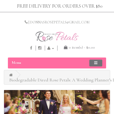
FREE DELIVERY FOR ORDERS OVER $80
|
DONNASROSEPETALS@GMAIL.COM
0 item(s) - $0.00
Menu
Biodegradable Dired Rose Petals: A Wedding Planner’s