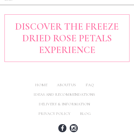
DISCOVER THE FREEZE
DRIED ROSE PETALS
EXPERIENCE
HOME
ABOUT US
FAQ
IDEAS AND RECOMMENDATIONS
DELIVERY & INFORMATION
PRIVACY POLICY
BLOG