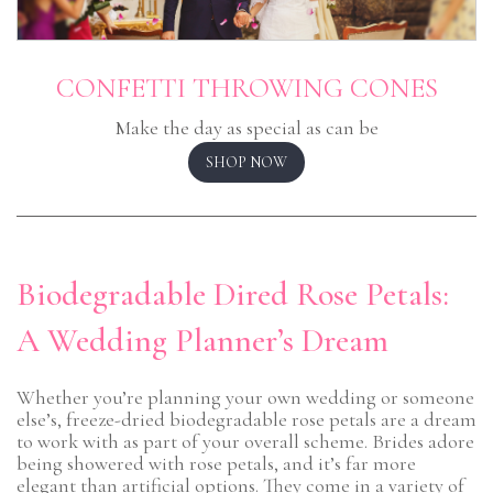
CONFETTI THROWING CONES
Make the day as special as can be
SHOP NOW
Biodegradable Dired Rose Petals:
A Wedding Planner’s Dream
Whether you’re planning your own wedding or someone
else’s, freeze-dried biodegradable rose petals are a dream
to work with as part of your overall scheme. Brides adore
being showered with rose petals, and it’s far more
elegant than artificial options. They come in a variety of