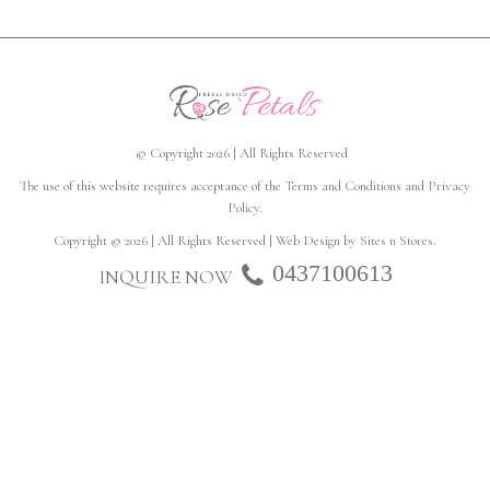
© Copyright 2026 | All Rights Reserved
The use of this website requires acceptance of the
Terms and Conditions
and
Privacy
Policy
.
Copyright © 2026 | All Rights Reserved | Web Design by
Sites n Stores
.
0437100613
INQUIRE NOW