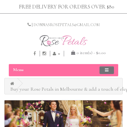
FREE DELIVERY FOR ORDERS OVER $80
|
DONNASROSEPETALS@GMAIL.COM
0 item(s) - $0.00
Menu
Buy your Rose Petals in Melbourne & add a touch of el