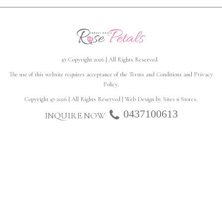
© Copyright 2026 | All Rights Reserved
The use of this website requires acceptance of the
Terms and Conditions
and
Privacy
Policy
.
Copyright © 2026 | All Rights Reserved | Web Design by
Sites n Stores
.
0437100613
INQUIRE NOW