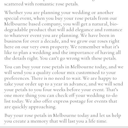
scattered with romantic rose petals.
Whether you are planning your wedding or another
special event, when you buy your rose petals from our
Melbourne based company, you will get a natural, bio-
degradable product that will add elegance and romance
to whatever event you are planning. We have been in
business for over a decade, and we grow our roses right
here on our very own property. We remember what it’s
like to plan a wedding and the importance of having all
the details right. You can’t go wrong with these petals.
You can buy your rose petals in Melbourne today, and we
will send you a quality colour mix customised to your
preferences. There is no need to wait. We are happy to
take your order up to a year in advance, and we will send
your petals to you four weeks before your event. That’s
one more thing you can check off your wedding to-do
list today. We also offer express postage for events that
are quickly approaching.
Buy your rose petals in Melbourne today and let us help
you create a memory that will last you a life time.