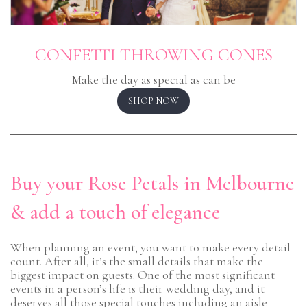
CONFETTI THROWING CONES
Make the day as special as can be
SHOP NOW
Buy your Rose Petals in Melbourne
& add a touch of elegance
When planning an event, you want to make every detail
count. After all, it’s the small details that make the
biggest impact on guests. One of the most significant
events in a person’s life is their wedding day, and it
deserves all those special touches including an aisle