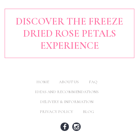
DISCOVER THE FREEZE
DRIED ROSE PETALS
EXPERIENCE
HOME
ABOUT US
FAQ
IDEAS AND RECOMMENDATIONS
DELIVERY & INFORMATION
PRIVACY POLICY
BLOG