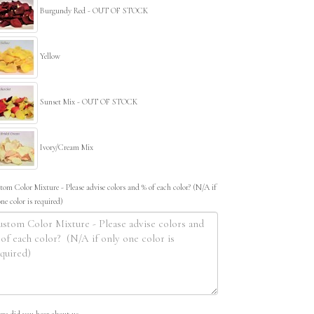
Burgundy Red - OUT OF STOCK
Yellow
Sunset Mix - OUT OF STOCK
Ivory/Cream Mix
tom Color Mixture - Please advise colors and % of each color? (N/A if
one color is required)
re did you hear about us