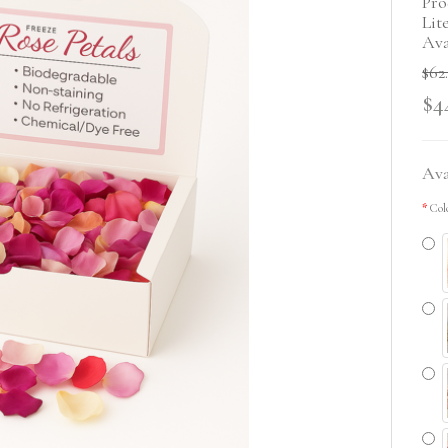
Pro
Lit
Ava
$62
$4
Ava
Col