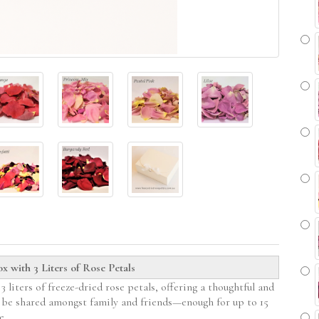
 with 3 Liters of Rose Petals
 liters of freeze-dried rose petals, offering a thoughtful and
n be shared amongst family and friends—enough for up to 15
e.