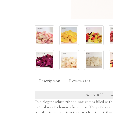
Description
Reviews (0)
White Ribbon Box
This elegant white ribbon box comes filled with 3
natural way to honor a loved one. The petals ca
people—to scatter together in a heartfelt tribut