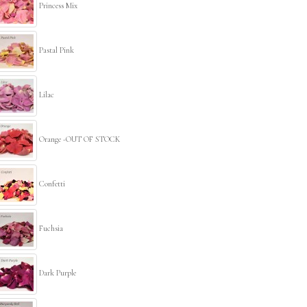
Princess Mix
Pastal Pink
Lilac
Orange -OUT OF STOCK
Confetti
Fuchsia
Dark Purple