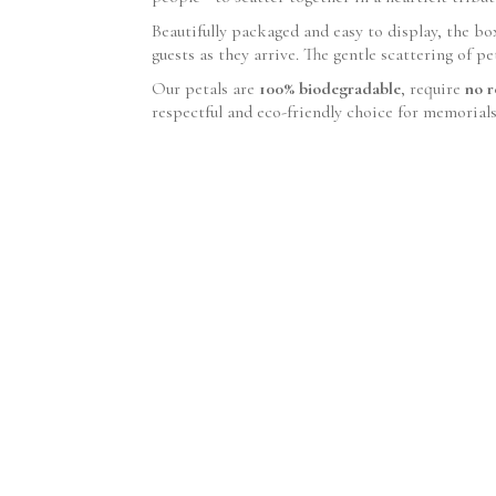
Beautifully packaged and easy to display, the bo
guests as they arrive. The gentle scattering of p
Our petals are
100% biodegradable
, require
no r
respectful and eco-friendly choice for memorial