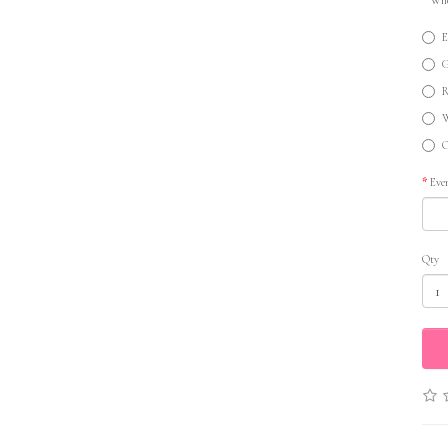
E
G
R
W
O
Eve
Qty