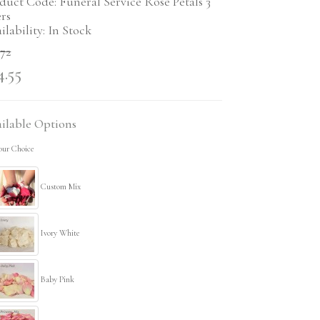
duct Code: Funeral Service Rose Petals 3
ers
ilability: In Stock
.72
4.55
ilable Options
our Choice
Custom Mix
Ivory White
Baby Pink