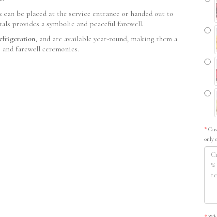
x can be placed at the service entrance or handed out to
etals provides a symbolic and peaceful farewell.
efrigeration
, and are available year-round, making them a
s and farewell ceremonies.
Cus
only 
Whe