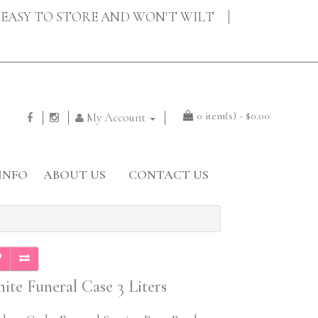
EASY TO STORE AND WON'T WILT
0 item(s) - $0.00
My Account
INFO
ABOUT US
CONTACT US
ite Funeral Case 3 Liters