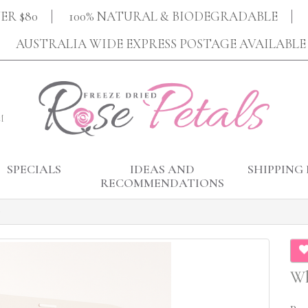
ER $80
100% NATURAL & BIODEGRADABLE
AUSTRALIA WIDE EXPRESS POSTAGE AVAILABLE
M
SPECIALS
IDEAS AND
SHIPPING 
RECOMMENDATIONS
Wh