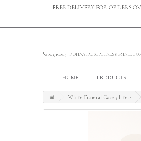
FREE DELIVERY FOR ORDERS OV
0437100613
|
DONNASROSEPETALS@GMAIL.CO
HOME
PRODUCTS
White Funeral Case 3 Liters