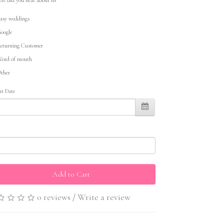
asy weddings
oogle
eturning Customer
ord of mouth
ther
nt Date
Add to Cart
0 reviews
/
Write a review