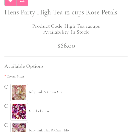
Hens Party High Tea 12 cups Rose Petals
Product Code: High Tea 12cups
Availability: In Stock
$66.00
Available Options
Colour Mixes
Baby Pink & Cream Mix
Mixed selection
Baby pink Lilac & Cream Mix