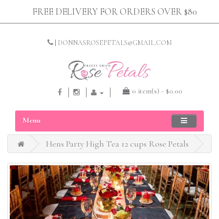
FREE DELIVERY FOR ORDERS OVER $80
|
DONNASROSEPETALS@GMAIL.COM
0 item(s) - $0.00
Menu
Hens Party High Tea 12 cups Rose Petals