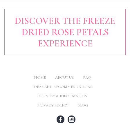
DISCOVER THE FREEZE
DRIED ROSE PETALS
EXPERIENCE
HOME
ABOUT US
FAQ
IDEAS AND RECOMMENDATIONS
DELIVERY & INFORMATION
PRIVACY POLICY
BLOG