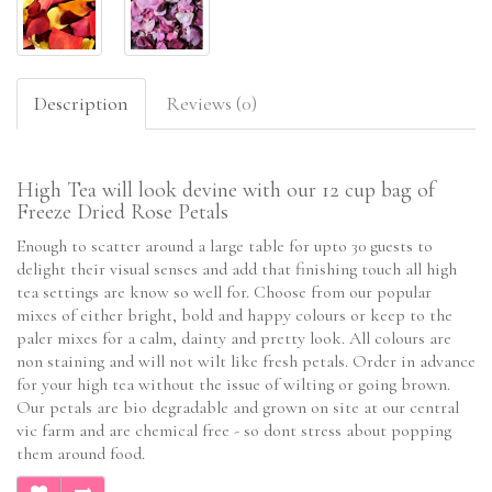
Description
Reviews (0)
High Tea will look devine with our 12 cup bag of
Freeze Dried Rose Petals
Enough to scatter around a large table for upto 30 guests to
delight their visual senses and add that finishing touch all high
tea settings are know so well for. Choose from our popular
mixes of either bright, bold and happy colours or keep to the
paler mixes for a calm, dainty and pretty look. All colours are
non staining and will not wilt like fresh petals. Order in advance
for your high tea without the issue of wilting or going brown.
Our petals are bio degradable and grown on site at our central
vic farm and are chemical free - so dont stress about popping
them around food.