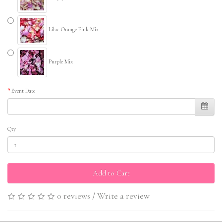
Lilac Orange Pink Mix
Purple Mix
Event Date
Qty
Add to Cart
0 reviews
/
Write a review