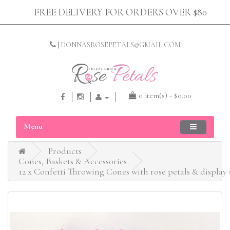
FREE DELIVERY FOR ORDERS OVER $80
|
DONNASROSEPETALS@GMAIL.COM
0 item(s) - $0.00
Menu
Products
Cones, Baskets & Accessories
12 x Confetti Throwing Cones with rose petals & display