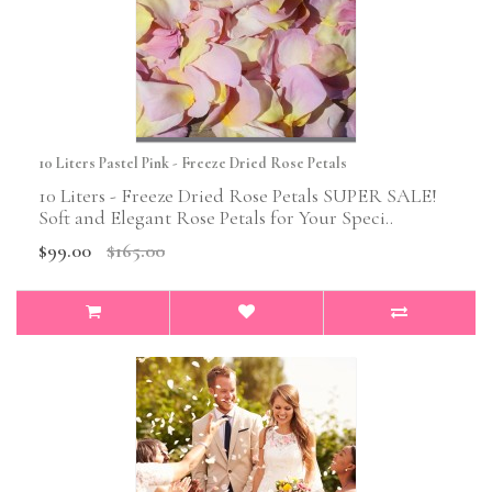
10 Liters Pastel Pink - Freeze Dried Rose Petals
10 Liters - Freeze Dried Rose Petals SUPER SALE!
Soft and Elegant Rose Petals for Your Speci..
$99.00
$165.00