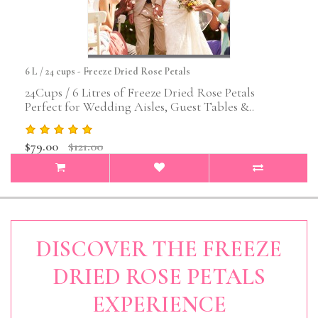
6 L / 24 cups - Freeze Dried Rose Petals
24Cups / 6 Litres of Freeze Dried Rose Petals
Perfect for Wedding Aisles, Guest Tables &..
$79.00
$121.00
DISCOVER THE FREEZE
DRIED ROSE PETALS
EXPERIENCE