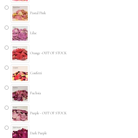
Pastal Pink
Lilac
Orange -OUT OF STOCK
Confetti
Fuchsia
Purple - OUT OF STOCK
Dark Purple