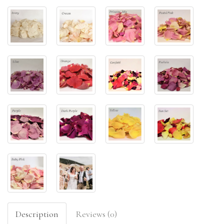
Description
Reviews (0)