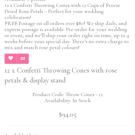
12 x Confetti Throwing Cones with 12 Cups of Freeze
Dried Rose Petals – Perfect for your wedding
celebration!
FREE Postage on all orders over $80! We ship daily, and
express postage is available. Pre-order for your wedding
or event, and we’ll ship your order right on time, up to 4
weeks before your special day. There’s no extra charge to
mix and match rose petal colours!
12 x Confetti Throwing Cones with rose
petals & display stand
Product Code: Throw Cones - 12
Availability: In Stock
$94.05