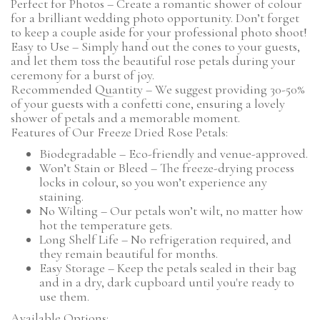
Perfect for Photos – Create a romantic shower of colour
for a brilliant wedding photo opportunity. Don’t forget
to keep a couple aside for your professional photo shoot!
Easy to Use – Simply hand out the cones to your guests,
and let them toss the beautiful rose petals during your
ceremony for a burst of joy.
Recommended Quantity – We suggest providing 30-50%
of your guests with a confetti cone, ensuring a lovely
shower of petals and a memorable moment.
Features of Our Freeze Dried Rose Petals:
Biodegradable – Eco-friendly and venue-approved.
Won’t Stain or Bleed – The freeze-drying process
locks in colour, so you won’t experience any
staining.
No Wilting – Our petals won’t wilt, no matter how
hot the temperature gets.
Long Shelf Life – No refrigeration required, and
they remain beautiful for months.
Easy Storage – Keep the petals sealed in their bag
and in a dry, dark cupboard until you're ready to
use them.
Available Options: