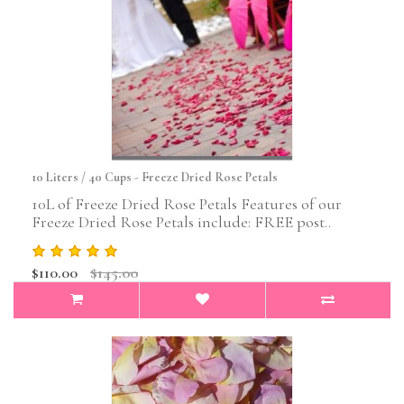
10 Liters / 40 Cups - Freeze Dried Rose Petals
10L of Freeze Dried Rose Petals Features of our
Freeze Dried Rose Petals include: FREE post..
$110.00
$145.00