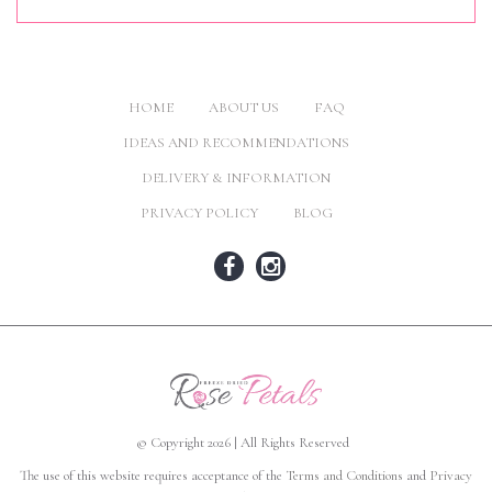
HOME
ABOUT US
FAQ
IDEAS AND RECOMMENDATIONS
DELIVERY & INFORMATION
PRIVACY POLICY
BLOG
© Copyright 2026 | All Rights Reserved
The use of this website requires acceptance of the
Terms and Conditions
and
Privacy