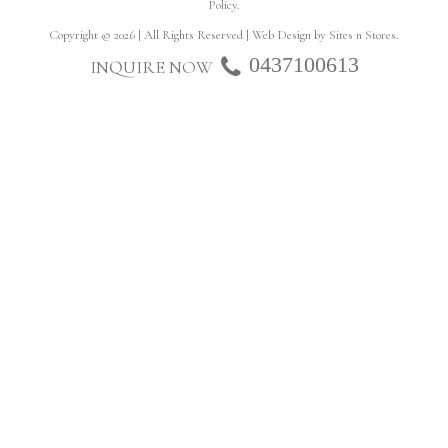
Policy
.
Copyright © 2026 | All Rights Reserved | Web Design by
Sites n Stores
.
0437100613
INQUIRE NOW