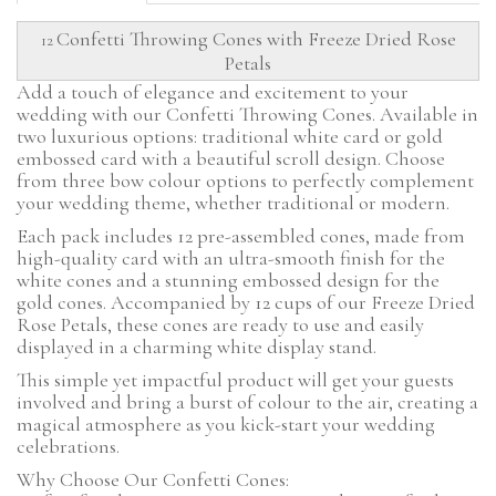
Confetti Throwing Cones with Freeze Dried Rose
12
Petals
Add a touch of elegance and excitement to your
wedding with our Confetti Throwing Cones. Available in
two luxurious options: traditional white card or gold
embossed card with a beautiful scroll design. Choose
from three bow colour options to perfectly complement
your wedding theme, whether traditional or modern.
Each pack includes 12 pre-assembled cones, made from
high-quality card with an ultra-smooth finish for the
white cones and a stunning embossed design for the
gold cones. Accompanied by 12 cups of our Freeze Dried
Rose Petals, these cones are ready to use and easily
displayed in a charming white display stand.
This simple yet impactful product will get your guests
involved and bring a burst of colour to the air, creating a
magical atmosphere as you kick-start your wedding
celebrations.
Why Choose Our Confetti Cones: