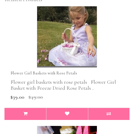
Flower Girl Baskets with Rose Petals
Flower girl baskets with rose petals Flower Girl
Basket with Freeze Dried Rose Petals ..
$39.00
$49.00