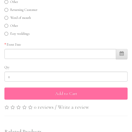
Other
Returning Customer
Word of mouth
Other
Easy weddings
Event Date
Qty
Add to Cart
0 reviews
/
Write a review
Related Products