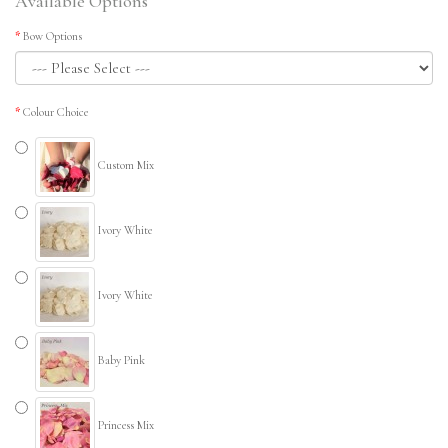
Available Options
Bow Options
Colour Choice
Custom Mix
Ivory White
Ivory White
Baby Pink
Princess Mix