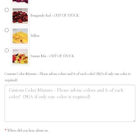
Burgundy Red - OUT OF STOCK
Yellow
Sunset Mix - OUT OF STOCK
Custom Color Mixture - Please advise colors and % of each color? (N/A if only one color is
required)
Where did you hear about us