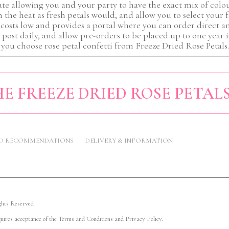
ate allowing you and your party to have the exact mix of colou
in the heat as fresh petals would, and allow you to select your 
 costs low and provides a portal where you can order direct a
, post daily, and allow pre-orders to be placed up to one yea
you choose rose petal confetti from Freeze Dried Rose Petals.
E FREEZE DRIED ROSE PETAL
ND RECOMMENDATIONS
DELIVERY & INFORMATION
ights Reserved
quires acceptance of the
Terms and Conditions
and
Privacy Policy
.