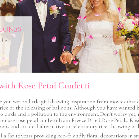
CONES
n be
with Rose Petal Confetti
you were a little girl drawing inspiration from movies that 
rice or the releasing of balloons. Although you have wanted b
 birds and a pollution to the environment. Don’t worry yet; it’s
use rose petal confetti from Freeze Dried Rose Petals. Rose p
ns and an ideal alternative to celebratory rice-throwing or b
ia for 12 years providing eco-friendly floral decorations in sm