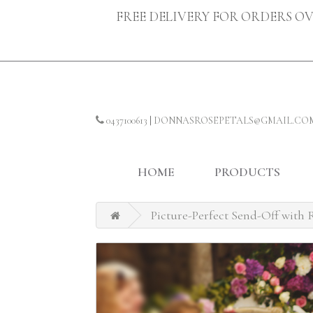
FREE DELIVERY FOR ORDERS OV
0437100613
|
DONNASROSEPETALS@GMAIL.CO
HOME
PRODUCTS
Picture-Perfect Send-Off with R