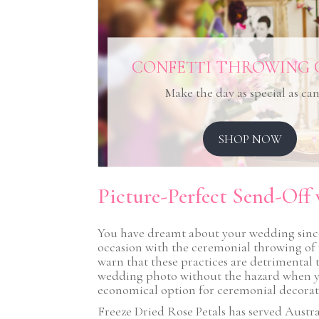
CONFETTI THROWING 
Make the day as special as ca
SHOP NOW
Picture-Perfect Send-Off 
You have dreamt about your wedding since 
occasion with the ceremonial throwing of 
warn that these practices are detrimental to
wedding photo without the hazard when you 
economical option for ceremonial decoratio
Freeze Dried Rose Petals has served Austral