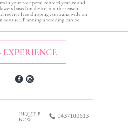
rs in your rose petal confetti year-round.
flowers based on desire, not the season.
nd receive free shipping Australia wide on
r in advance. Planning a wedding can be
S EXPERIENCE
INQUIRE
0437100613
NOW