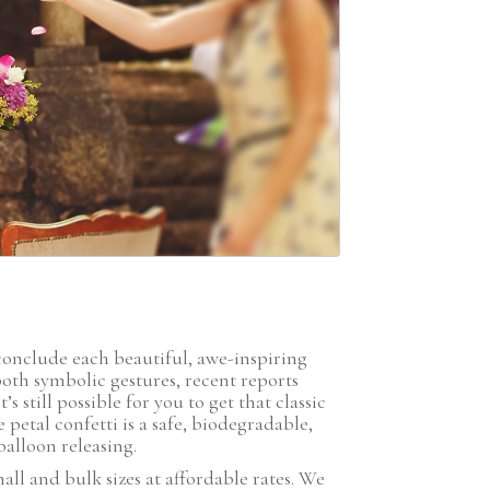
GIFT
F
conclude each beautiful, awe-inspiring
oth symbolic gestures, recent reports
 still possible for you to get that classic
etal confetti is a safe, biodegradable,
alloon releasing.
all and bulk sizes at affordable rates. We