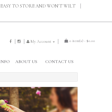
EASY TO STORE AND WON'T WILT
0 item(s) - $0.00
My Account
INFO
ABOUT US
CONTACT US