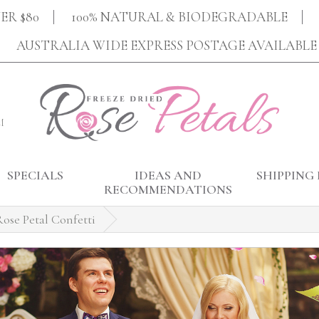
ER $80
100% NATURAL & BIODEGRADABLE
AUSTRALIA WIDE EXPRESS POSTAGE AVAILABLE
M
SPECIALS
IDEAS AND
SHIPPING 
RECOMMENDATIONS
ose Petal Confetti