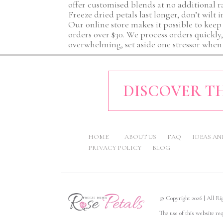
offer customised blends at no additional r
Freeze dried petals last longer, don’t wilt 
Our online store makes it possible to keep
orders over $30. We process orders quickly
overwhelming, set aside one stressor when 
DISCOVER TH
HOME
ABOUT US
FAQ
IDEAS A
PRIVACY POLICY
BLOG
© Copyright 2026 | All R
The use of this website re