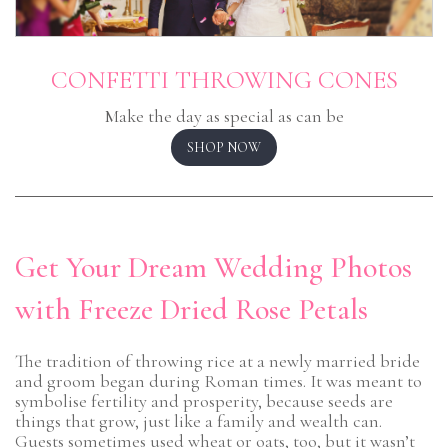
CONFETTI THROWING CONES
Make the day as special as can be
SHOP NOW
Get Your Dream Wedding Photos
with Freeze Dried Rose Petals
The tradition of throwing rice at a newly married bride
and groom began during Roman times. It was meant to
symbolise fertility and prosperity, because seeds are
things that grow, just like a family and wealth can.
Guests sometimes used wheat or oats, too, but it wasn’t