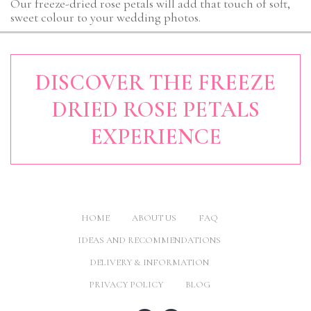
Our freeze-dried rose petals will add that touch of soft,
sweet colour to your wedding photos.
DISCOVER THE FREEZE
DRIED ROSE PETALS
EXPERIENCE
HOME
ABOUT US
FAQ
IDEAS AND RECOMMENDATIONS
DELIVERY & INFORMATION
PRIVACY POLICY
BLOG