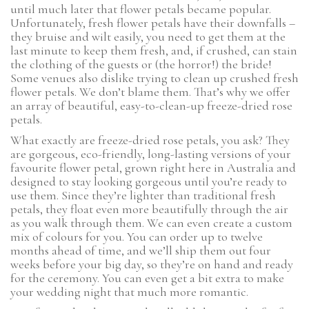
until much later that flower petals became popular.
Unfortunately, fresh flower petals have their downfalls –
they bruise and wilt easily, you need to get them at the
last minute to keep them fresh, and, if crushed, can stain
the clothing of the guests or (the horror!) the bride!
Some venues also dislike trying to clean up crushed fresh
flower petals. We don’t blame them. That’s why we offer
an array of beautiful, easy-to-clean-up freeze-dried rose
petals.
What exactly are freeze-dried rose petals, you ask? They
are gorgeous, eco-friendly, long-lasting versions of your
favourite flower petal, grown right here in Australia and
designed to stay looking gorgeous until you’re ready to
use them. Since they’re lighter than traditional fresh
petals, they float even more beautifully through the air
as you walk through them. We can even create a custom
mix of colours for you. You can order up to twelve
months ahead of time, and we’ll ship them out four
weeks before your big day, so they’re on hand and ready
for the ceremony. You can even get a bit extra to make
your wedding night that much more romantic.