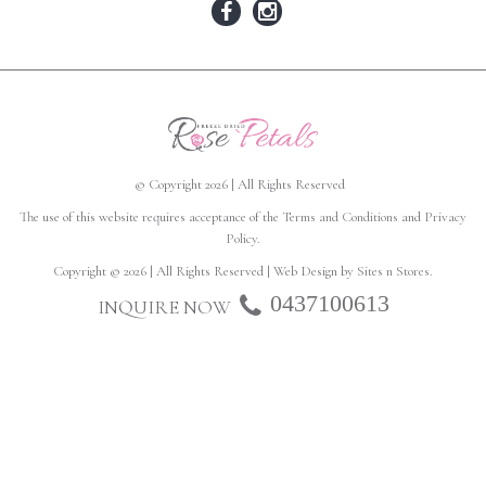
© Copyright 2026 | All Rights Reserved
The use of this website requires acceptance of the
Terms and Conditions
and
Privacy
Policy
.
Copyright © 2026 | All Rights Reserved | Web Design by
Sites n Stores
.
0437100613
INQUIRE NOW