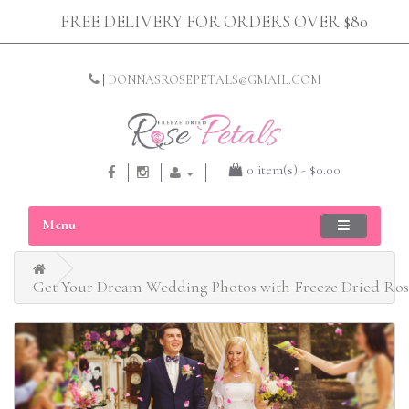
FREE DELIVERY FOR ORDERS OVER $80
|
DONNASROSEPETALS@GMAIL.COM
0 item(s) - $0.00
Menu
Get Your Dream Wedding Photos with Freeze Dried Rose