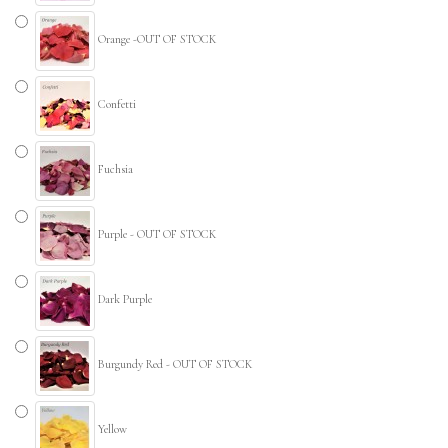
Orange -OUT OF STOCK
Confetti
Fuchsia
Purple - OUT OF STOCK
Dark Purple
Burgundy Red - OUT OF STOCK
Yellow