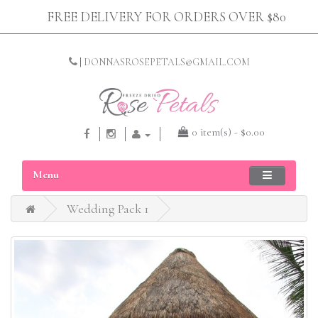
FREE DELIVERY FOR ORDERS OVER $80
|
DONNASROSEPETALS@GMAIL.COM
0 item(s) - $0.00
Menu
Wedding Pack 1