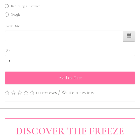
Returning Customer
Google
Event Date
Qty
Add to Cart
0 reviews
/
Write a review
DISCOVER THE FREEZE