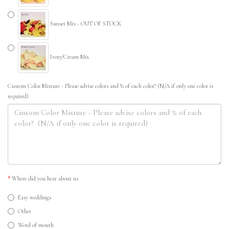
Sunset Mix - OUT OF STOCK
Ivory/Cream Mix
Custom Color Mixture - Please advise colors and % of each color? (N/A if only one color is
required)
Where did you hear about us
Easy weddings
Other
Word of mouth