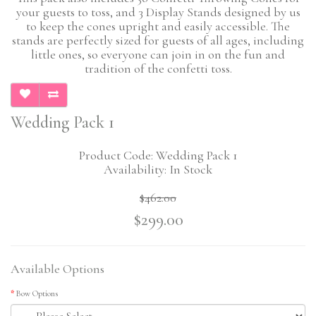
your guests to toss, and 3 Display Stands designed by us
to keep the cones upright and easily accessible. The
stands are perfectly sized for guests of all ages, including
little ones, so everyone can join in on the fun and
tradition of the confetti toss.
Wedding Pack 1
Product Code: Wedding Pack 1
Availability: In Stock
$462.00
$299.00
Available Options
Bow Options