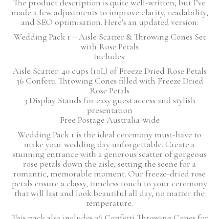
The product description is quite well-written, but I’ve
made a few adjustments to improve clarity, readability,
and SEO optimisation. Here's an updated version:
Wedding Pack 1 – Aisle Scatter & Throwing Cones Set
with Rose Petals
Includes:
Aisle Scatter: 40 cups (10L) of Freeze Dried Rose Petals
36 Confetti Throwing Cones filled with Freeze Dried
Rose Petals
3 Display Stands for easy guest access and stylish
presentation
Free Postage Australia-wide
Wedding Pack 1 is the ideal ceremony must-have to
make your wedding day unforgettable. Create a
stunning entrance with a generous scatter of gorgeous
rose petals down the aisle, setting the scene for a
romantic, memorable moment. Our freeze-dried rose
petals ensure a classy, timeless touch to your ceremony
that will last and look beautiful all day, no matter the
temperature.
This pack also includes 36 Confetti Throwing Cones for