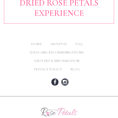
DRIED ROSE PETALS
EXPERIENCE
HOME
ABOUT US
FAQ
IDEAS AND RECOMMENDATIONS
DELIVERY & INFORMATION
PRIVACY POLICY
BLOG