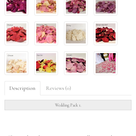
Description
Reviews (0)
Wedding Pack 1.