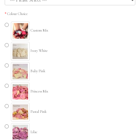
Colour Choice
Custom Mix
Ivory White
Baby Pink
Princess Mix
Pastal Pink
Lilac